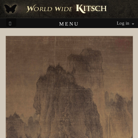
Log in
MENU