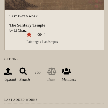
LAST RATED WORK:
The Solitary Temple
by
Li Cheng
0
Paintings
›
Landscapes
OPTIONS
Top
Upload
Search
Dare
Members
LAST ADDED WORKS