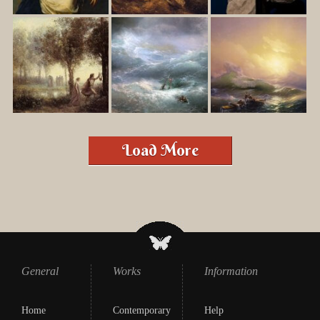
Load More
General
Works
Information
Home
Contemporary
Help