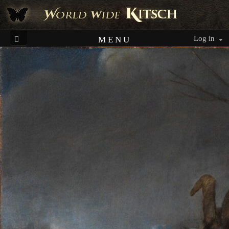
Log in
MENU