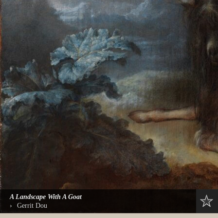
A Landscape With A Goat
›
Gerrit Dou