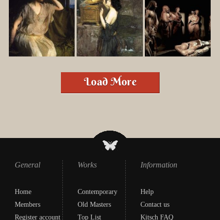
Load More
General
Works
Information
Home
Contemporary
Help
Members
Old Masters
Contact us
Register account
Top List
Kitsch FAQ