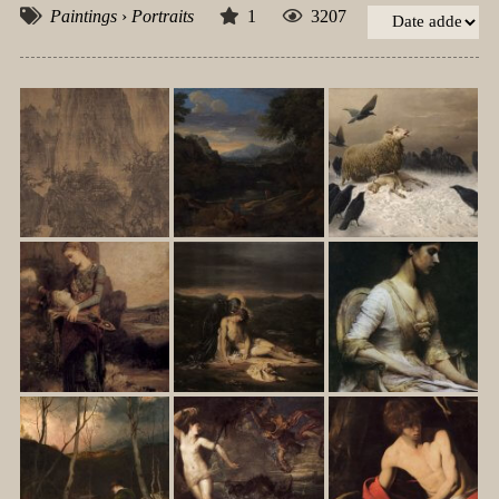
Paintings
›
Portraits
1
3207