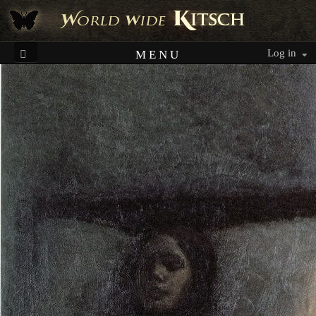
Log in
MENU