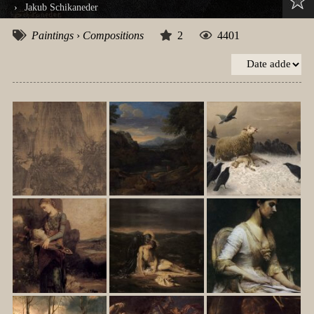
›
Jakub Schikaneder
Paintings
›
Compositions
2
4401