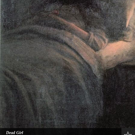
Dead Girl