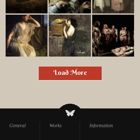
Load More
General
Works
Information