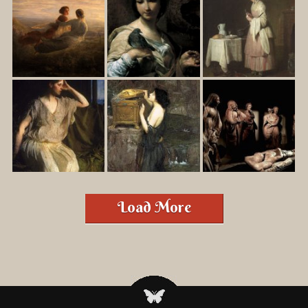
Load More