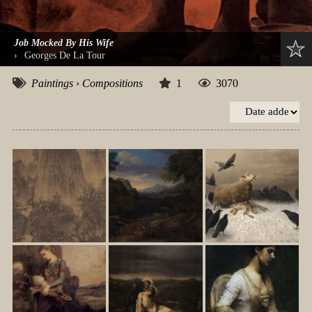
Job Mocked By His Wife
›
Georges De La Tour
Paintings
›
Compositions
1
3070