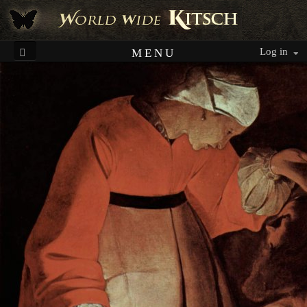
Log in
MENU