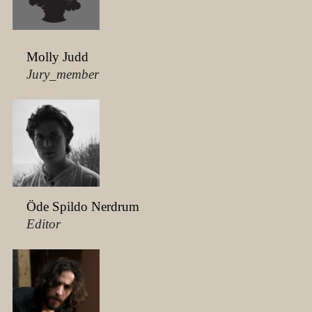
Molly Judd
Jury_member
Öde Spildo Nerdrum
Editor