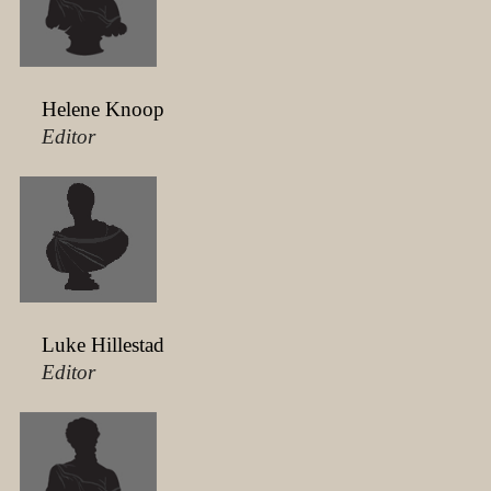
Helene Knoop
Editor
Luke Hillestad
Editor