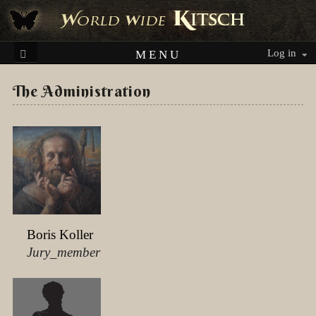
Log in
MENU
The Administration
Boris Koller
Jury_member