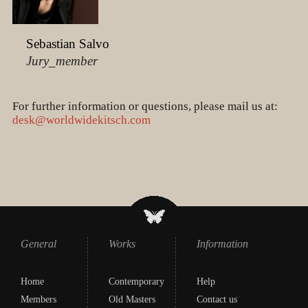
Sebastian Salvo
Jury_member
For further information or questions, please mail us at:
desk@worldwidekitsch.com
General
Works
Information
Home
Contemporary
Help
Members
Old Masters
Contact us