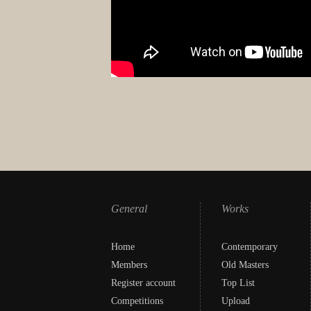
General
Works
Home
Contemporary
Members
Old Masters
Register account
Top List
Competitions
Upload