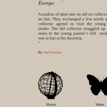
Europe
A student of mine met an old art collecto
art fair. They exchanged a few words 
collector agreed to visit the young
studio. The old collector struggled up 
stairs to the young painter’s loft stud
was at last at the doorstep.
<
...
By
Odd Nerdrum
History
Values