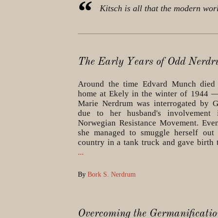
Kitsch is all that the modern wor
The Early Years of Odd Nerd
Around the time Edvard Munch died 
home at Ekely in the winter of 1944 
Marie Nerdrum was interrogated by G
due to her husband's involvement 
Norwegian Resistance Movement. Event
she managed to smuggle herself out 
country in a tank truck and gave birth
...
By
Bork S. Nerdrum
Overcoming the Germanificatio