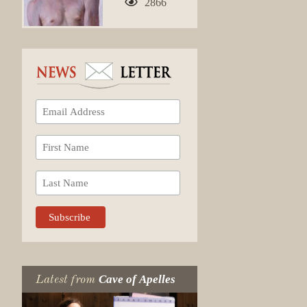
2866
Cave of Apelles
Latest from