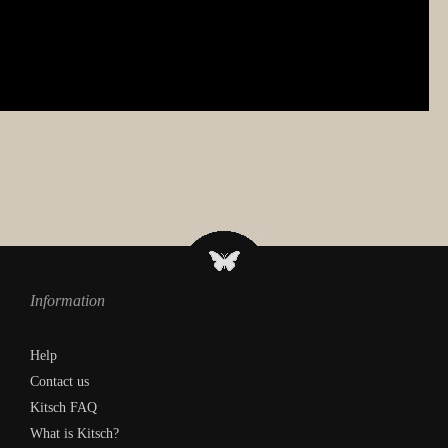
Information
Help
Contact us
Kitsch FAQ
What is Kitsch?