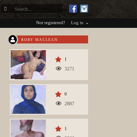
Not registered?
Log in
RORY MACLEAN
1
3271
0
2887
1