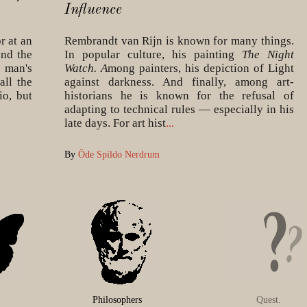
Influence
r at an
Rembrandt van Rijn is known for many things.
and the
In popular culture, his painting
The Night
 man's
Watch. A
mong painters, his depiction of Light
all the
against darkness. And finally, among art-
io, but
historians he is known for the refusal of
adapting to technical rules — especially in his
late days. For art hist
...
By
Öde Spildo Nerdrum
Philosophers
Quest.