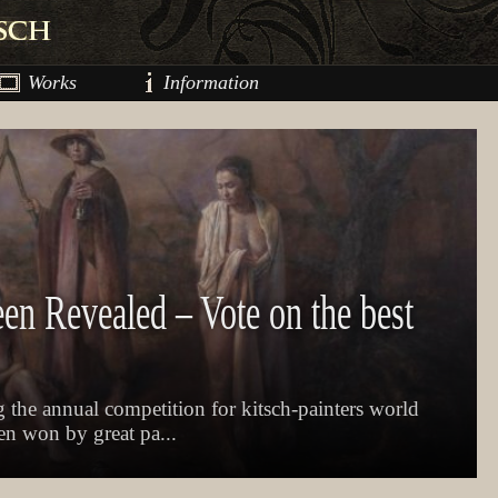
Works
Information
een Revealed – Vote on the best
 the annual competition for kitsch-painters world
een won by great pa...