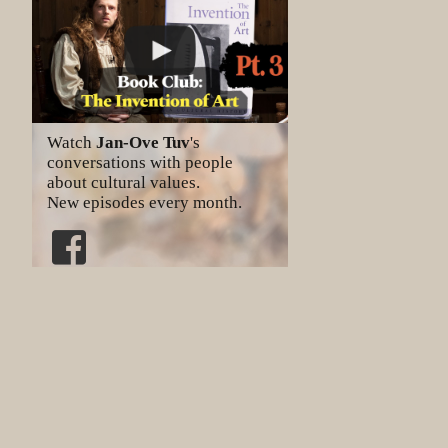
Watch
Jan-Ove Tuv
's
conversations with people
about cultural values.
New episodes every month.