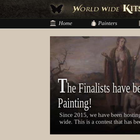
Home
Painters
T
he Finalists have b
Painting!
Since 2015, we have been hosting
wide. This is a contest that has b