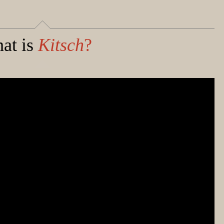
at is
Kitsch
?