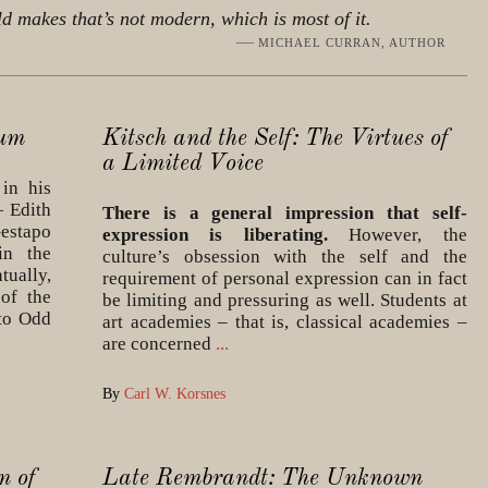
ld makes that’s not modern, which is most of it.
—
MICHAEL CURRAN, AUTHOR
rum
Kitsch and the Self: The Virtues of
a Limited Voice
in his
— Edith
There is a general impression that self-
estapo
expression is liberating.
However, the
in the
culture’s obsession with the self and the
ually,
requirement of personal expression can in fact
of the
be limiting and pressuring as well. Students at
 to Odd
art academies – that is, classical academies –
are concerned
...
By
Carl W. Korsnes
n of
Late Rembrandt: The Unknown