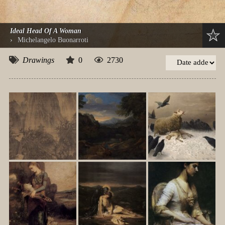
Ideal Head Of A Woman
›
Michelangelo Buonarroti
Drawings
0
2730