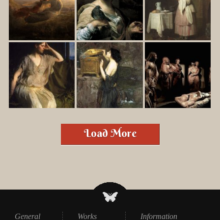
Load More
General
Works
Information