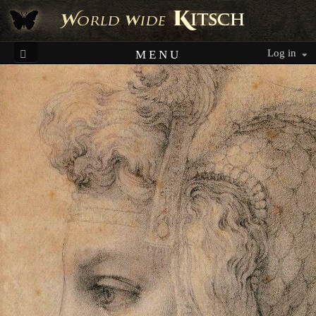
Log in
MENU