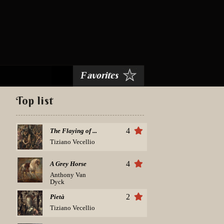
avorites
F
Top list
4
The Flaying of ...
Tiziano Vecellio
4
A Grey Horse
Anthony Van
Dyck
2
Pietà
Tiziano Vecellio