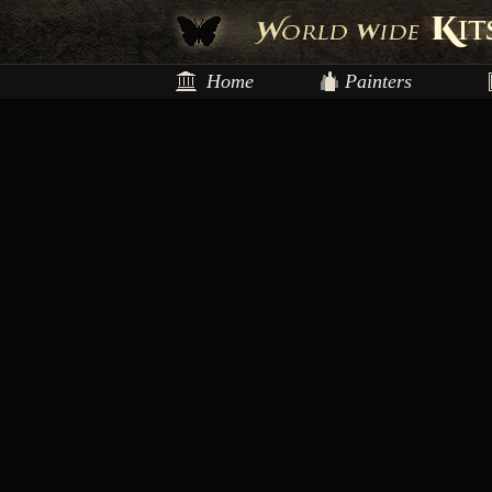
Home
Painters