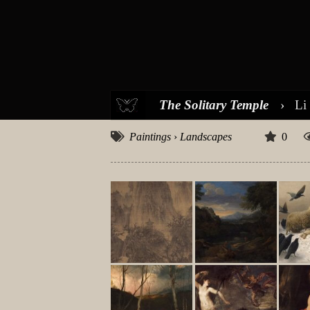
The Solitary Temple
›
Li
Paintings
›
Landscapes
0