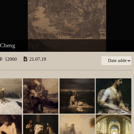
 Cheng
12060
21.07.19