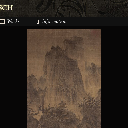
Works
Information