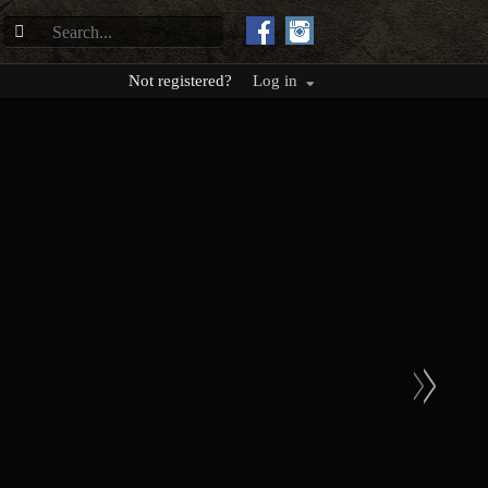
Not registered?
Log in
>
>