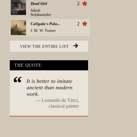
2
Dead Girl
Jakub
Schikaneder
2
Caligula's Pala...
J. M. W. Turner
VIEW THE ENTIRE LIST
THE QUOTE:
It is better to imitate
ancient than modern
work.
—
Leonardo da Vinci,
classical painter