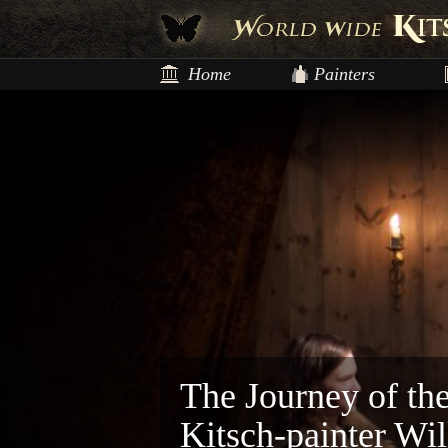
Home
Painters
The Journey of th
Kitsch-painter Wi