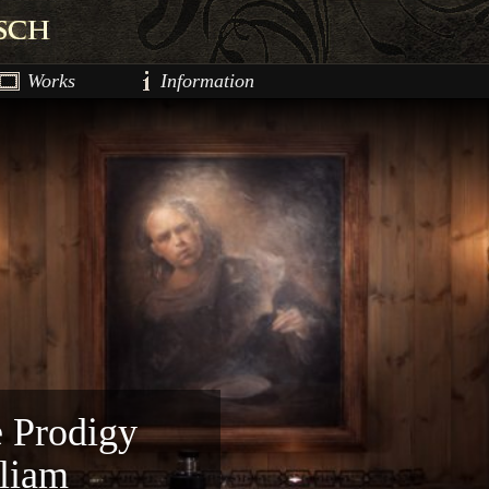
Works
Information
e Prodigy
lliam