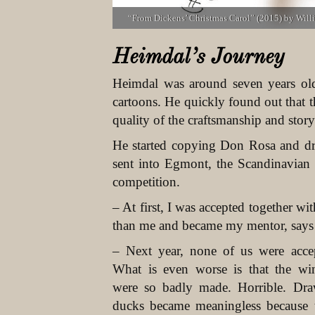
“From Dickens’ Christmas Carol” (2015) by Wil
Heimdal’s Journey
Heimdal was around seven years ol
cartoons. He quickly found out that 
quality of the craftsmanship and story
He started copying Don Rosa and d
sent into Egmont, the Scandinavian
competition.
– At first, I was accepted together 
than me and became my mentor, says
– Next year, none of us were acce
What is even worse is that the wi
were so badly made. Horrible. Dr
ducks became meaningless because 