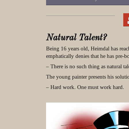
Natural Talent?
Being 16 years old, Heimdal has reac
emphatically denies that he has pre-b
– There is no such thing as natural tal
The young painter presents his soluti
– Hard work. One must work hard.