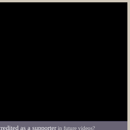
credited as a supporter
in future videos?