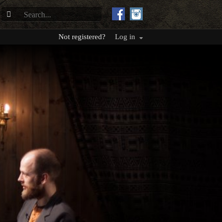
Not registered?
Log in