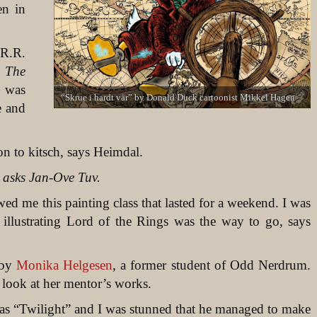
en in
.R.R.
d
The
e was
“Skrue i hardt vär” by Donald Duck cartoonist Mikkel Hagen
e and
ion to kitsch, says Heimdal.
 asks Jan-Ove Tuv.
d me this painting class that lasted for a weekend. I was
at illustrating Lord of the Rings was the way to go, says
 by
Monika Helgesen
, a former student of Odd Nerdrum.
look at her mentor’s works.
as “Twilight” and I was stunned that he managed to make