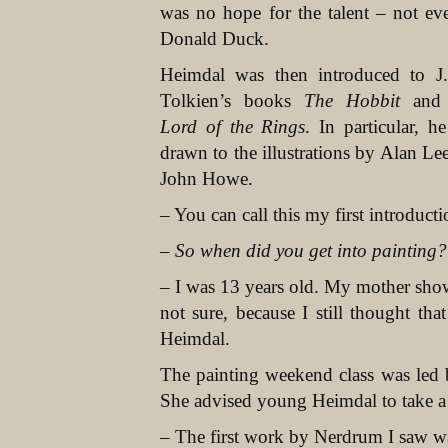
was no hope for the talent – not ev
Donald Duck.
Heimdal was then introduced to J
Tolkien’s books
The Hobbit
an
Lord of the Rings
. In particular, h
drawn to the illustrations by Alan Le
John Howe.
– You can call this my first introduct
– So when did you get into painting?
– I was 13 years old. My mother showe
not sure, because I still thought th
Heimdal.
The painting weekend class was led
She advised young Heimdal to take a 
– The first work by Nerdrum I saw w