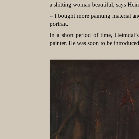
a shitting woman beautiful, says Hei
– I bought more painting material an
portrait.
In a short period of time, Heimdal
painter. He was soon to be introduced