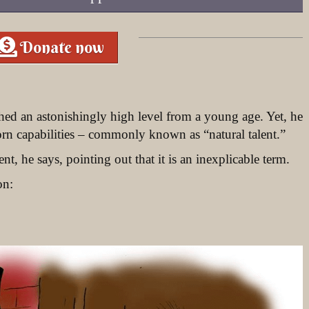
Donate now
hed an astonishingly high level from a young age. Yet, he
orn capabilities – commonly known as “natural talent.”
ent, he says, pointing out that it is an inexplicable term.
on: