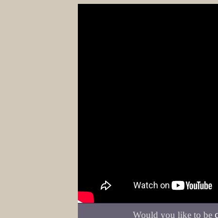
Would you like to be