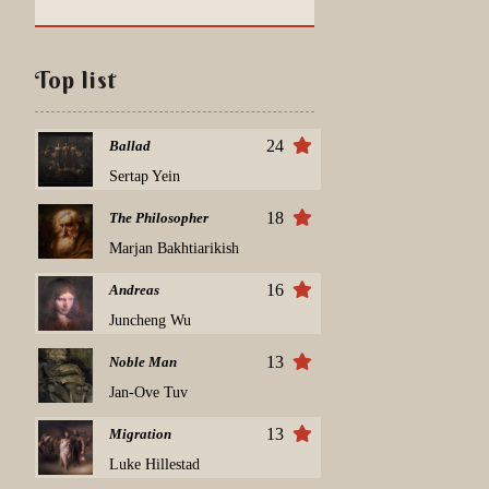
Top list
24
Ballad
Sertap Yein
18
The Philosopher
Marjan Bakhtiarikish
16
Andreas
Juncheng Wu
13
Noble Man
Jan-Ove Tuv
13
Migration
Luke Hillestad