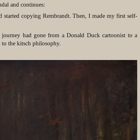
mdal and continues:
d started copying Rembrandt. Then, I made my first self-
’s journey had gone from a Donald Duck cartoonist to a
 to the kitsch philosophy.