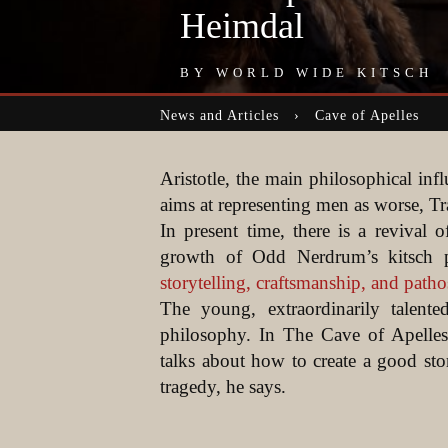
Heimdal
BY
WORLD WIDE KITSCH
News and Articles › Cave of Apelles
Aristotle, the main philosophical inf
aims at representing men as worse, Tra
In present time, there is a revival 
growth of Odd Nerdrum’s kitsch 
storytelling, craftsmanship, and patho
The young, extraordinarily talent
philosophy. In The Cave of Apelles
talks about how to create a good st
tragedy, he says.