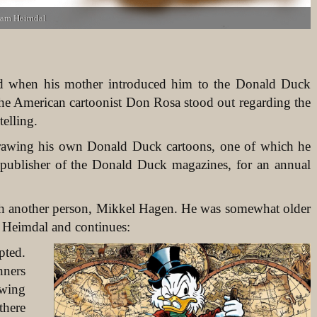
liam Heimdal
d when his mother introduced him to the Donald Duck
the American cartoonist Don Rosa stood out regarding the
telling.
rawing his own Donald Duck cartoons, one of which he
 publisher of the Donald Duck magazines, for an annual
with another person, Mikkel Hagen. He was somewhat older
 Heimdal and continues:
pted.
nners
awing
there