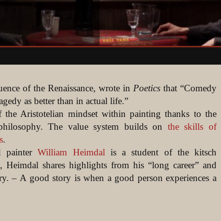
luence of the Renaissance, wrote in
Poetics
that “Comedy
gedy as better than in actual life.”
of the Aristotelian mindset within painting thanks to the
philosophy. The value system builds on
the skills of
s
.
ed painter
William Heimdal
is a student of the kitsch
, Heimdal shares highlights from his “long career” and
ory. – A good story is when a good person experiences a