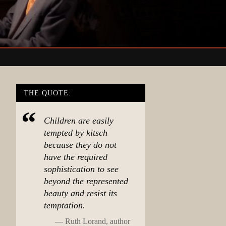
THE QUOTE:
Children are easily
tempted by kitsch
because they do not
have the required
sophistication to see
beyond the represented
beauty and resist its
temptation.
—
Ruth Lorand, author