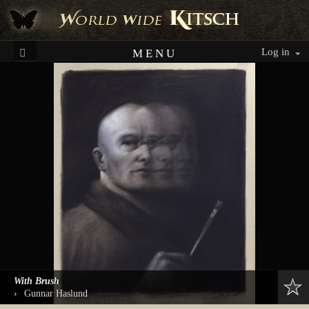
Log in
MENU
With Brush
›
Gunnar Haslund