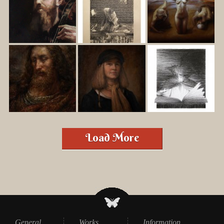
Load More
General
Works
Information