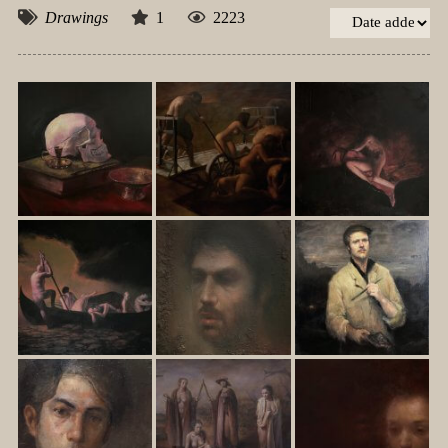
Drawings
1
2223