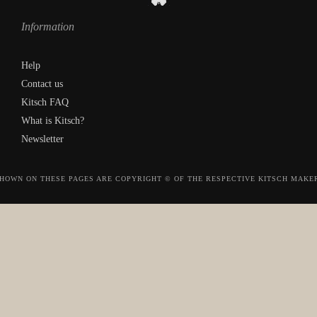
Information
Help
Contact us
Kitsch FAQ
What is Kitsch?
Newsletter
HOWN ON THESE PAGES ARE COPYRIGHT © OF THE RESPECTIVE KITSCH MAKE