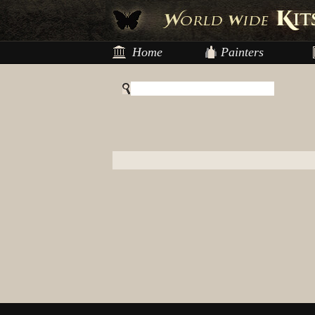
Home
Painters