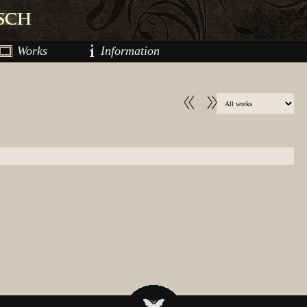
Works
Information
<<
>>