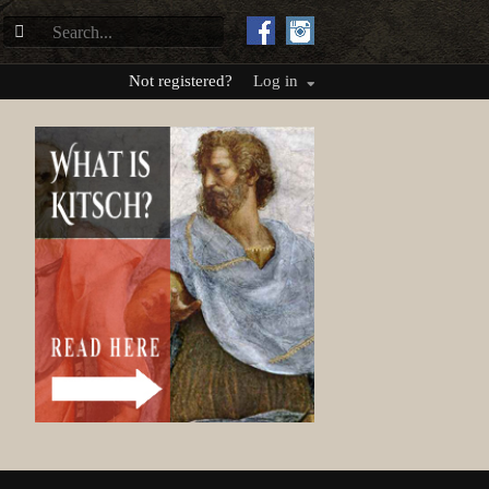
Not registered?
Log in