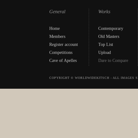
General
Works
Home
Contemporary
Members
Old Masters
Register account
Top List
Competitions
Upload
Cave of Apelles
Dare to Compare
COPYRIGHT © WORLDWIDEKITSCH - ALL IMAGES S