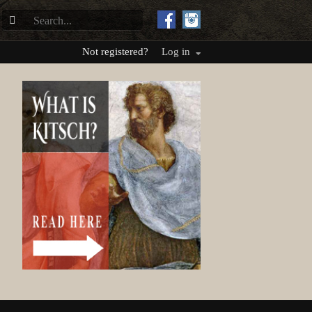
Not registered?
Log in