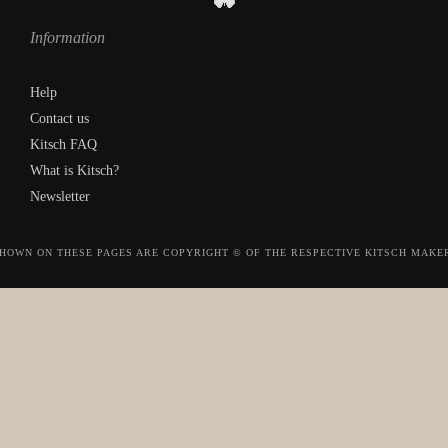
Information
Help
Contact us
Kitsch FAQ
What is Kitsch?
Newsletter
HOWN ON THESE PAGES ARE COPYRIGHT © OF THE RESPECTIVE KITSCH MAKE