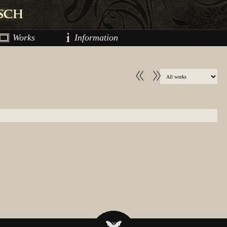
Works
Information
<<
>>