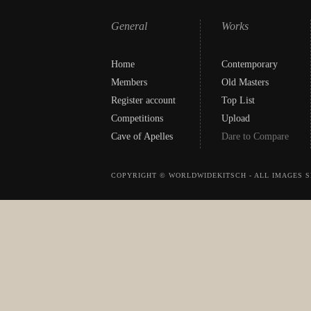
General
Works
Home
Contemporary
Members
Old Masters
Register account
Top List
Competitions
Upload
Cave of Apelles
Dare to Compare
COPYRIGHT © WORLDWIDEKITSCH - ALL IMAGES S