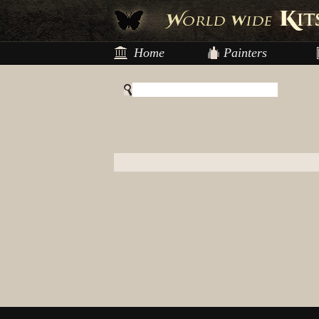
Home
Painters