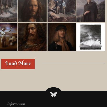
Load More
Information