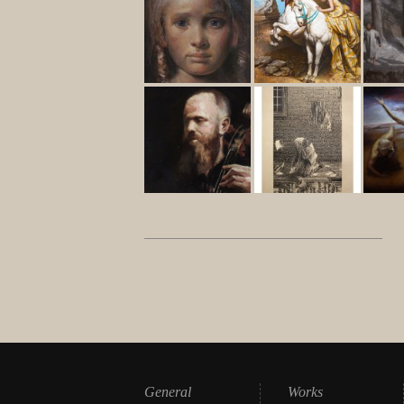
General
Works