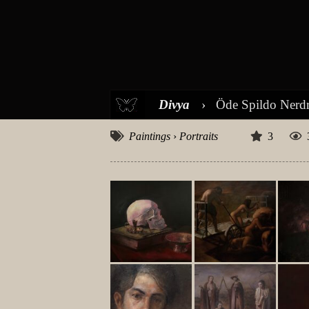
Divya
›
Öde Spildo Ner
Paintings
›
Portraits
3