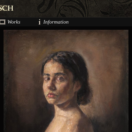
Works
Information