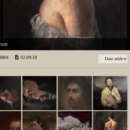
drum
3804
02.09.18