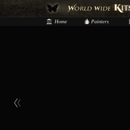
Home
Painters
<
<