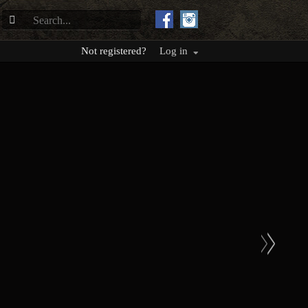
Not registered?
Log in
>
>