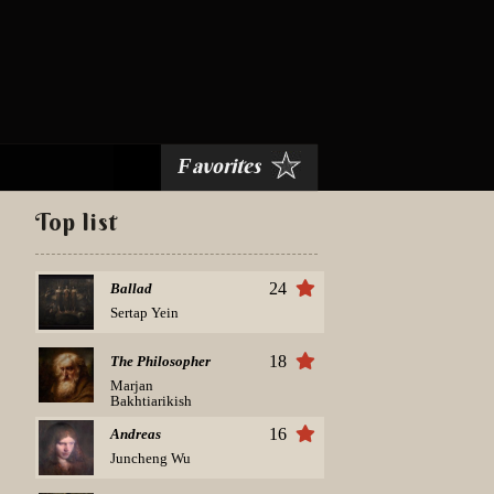
avorites
F
Top list
24
Ballad
Sertap Yein
18
The Philosopher
Marjan
Bakhtiarikish
16
Andreas
Juncheng Wu