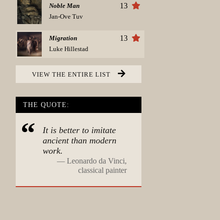
13
Noble Man
Jan-Ove Tuv
13
Migration
Luke Hillestad
VIEW THE ENTIRE LIST
THE QUOTE:
It is better to imitate
ancient than modern
work.
—
Leonardo da Vinci,
classical painter