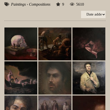
Paintings
›
Compositions
9
5610