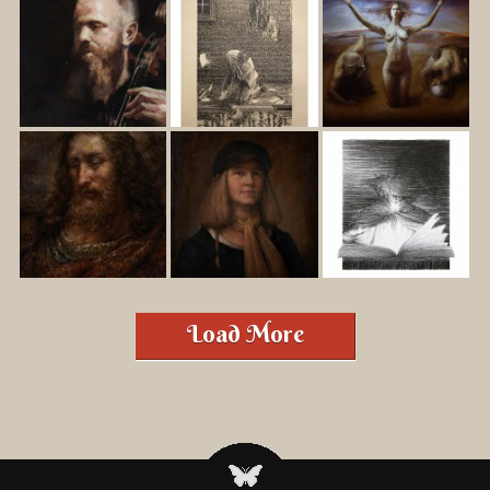
Load More