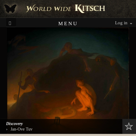
Log in
MENU
Discovery
›
Jan-Ove Tuv